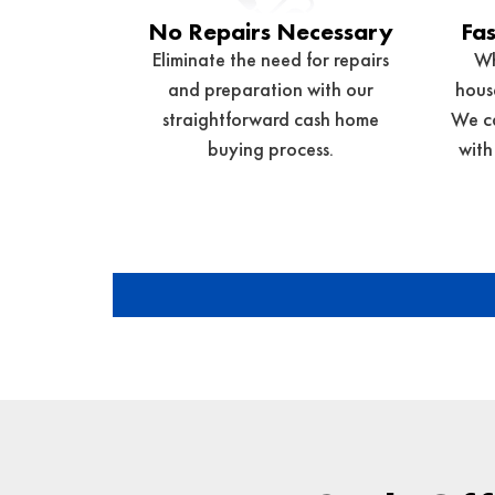
No Repairs Necessary
Fas
Eliminate the need for repairs
Wh
and preparation with our
house
straightforward cash home
We ca
buying process.
with