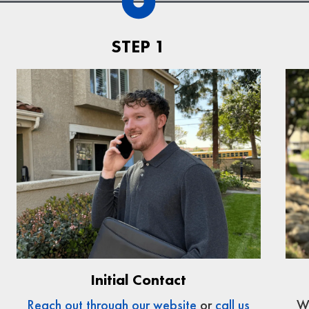
STEP 1
Initial Contact
We
Reach out through our website
or
call us