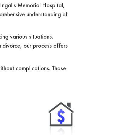
Ingalls Memorial Hospital,
mprehensive understanding of
ng various situations.
 divorce, our process offers
without complications. Those