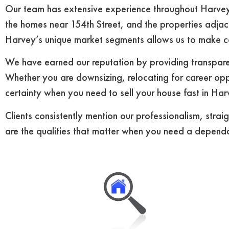
Our team has extensive experience throughout Harvey’
the homes near 154th Street, and the properties adjac
Harvey’s unique market segments allows us to make co
We have earned our reputation by providing transparen
Whether you are downsizing, relocating for career oppo
certainty when you need to sell your house fast in Har
Clients consistently mention our professionalism, stra
are the qualities that matter when you need a dependa