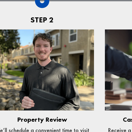
STEP 2
Ca
Property Review
Receive a 
’ll schedule a convenient time to visit