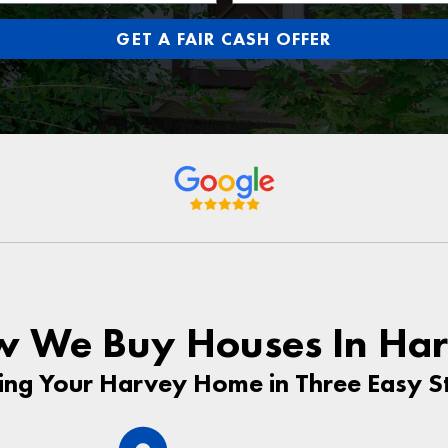
GET A FAIR CASH OFFER
 We Buy Houses In Ha
ling Your Harvey Home in Three Easy S