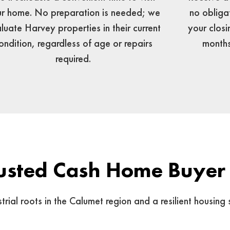
no obliga
r home. No preparation is needed; we
your closi
luate Harvey properties in their current
months
ondition, regardless of age or repairs
required.
usted Cash Home Buyer
al roots in the Calumet region and a resilient housing s