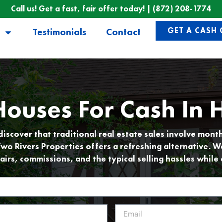
Call us! Get a fast, fair offer today! |
(872) 208-1774
GET A CASH 
Testimonials
Contact
ouses For Cash In H
cover that traditional real estate sales involve mont
Two Rivers Properties offers a refreshing alternative. W
airs, commissions, and the typical selling hassles while 