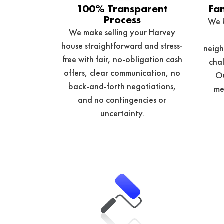
100% Transparent
Fa
Process
We 
We make selling your Harvey
house straightforward and stress-
neigh
free with fair, no-obligation cash
chal
offers, clear communication, no
Ou
back-and-forth negotiations,
me
and no contingencies or
uncertainty.