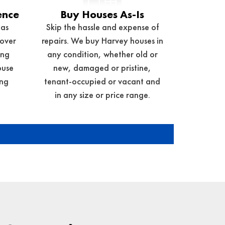
ence
Buy Houses As-Is
has
Skip the hassle and expense of
 over
repairs. We buy Harvey houses in
ing
any condition, whether old or
ouse
new, damaged or pristine,
ng
tenant-occupied or vacant and
in any size or price range.