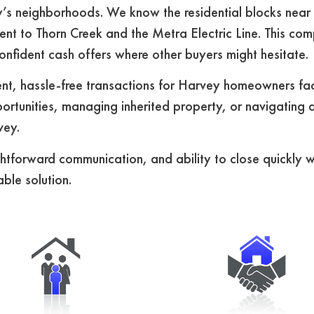
s neighborhoods. We know the residential blocks near 
ent to Thorn Creek and the Metra Electric Line. This co
nfident cash offers where other buyers might hesitate.
t, hassle-free transactions for Harvey homeowners faci
rtunities, managing inherited property, or navigating a
vey.
ightforward communication, and ability to close quickly 
ble solution.