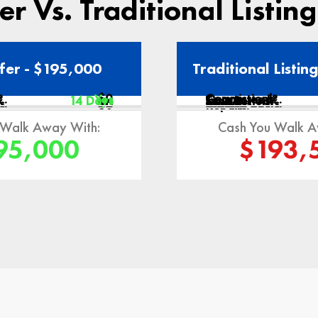
r Vs. Traditional Listin
fer - $195,000
Traditional Listin
:
$0
Commissions:
?
Yes
Guaranteed?
14 Days
Time Period:
s:
$0
$0
Closing Costs:
Misc:
$0
Repairs:
 Walk Away With:
Cash You Walk A
95,000
$193,