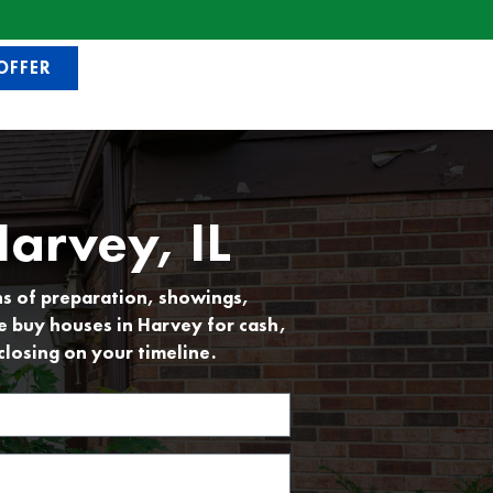
OFFER
arvey, IL
hs of preparation, showings,
e buy houses in Harvey for cash,
closing on your timeline.