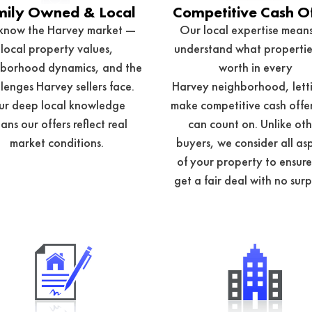
mily Owned & Local
Competitive Cash O
know the Harvey market —
Our local expertise mean
local property values,
understand what propertie
borhood dynamics, and the
worth in every
lenges Harvey sellers face.
Harvey
neighborhood, letti
r deep local knowledge
make competitive cash offe
ans our offers reflect real
can count on. Unlike ot
market conditions.
buyers, we consider all as
of your property to ensur
get a fair deal with no surp