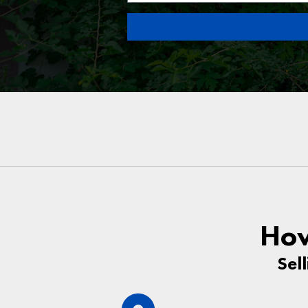
How
Sel