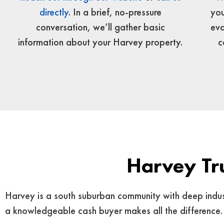
you
directly
. In a brief, no-pressure
eva
conversation, we’ll gather basic
c
information about your Harvey property.
Harvey Tr
Harvey is a south suburban community with deep industri
a knowledgeable cash buyer makes all the difference.