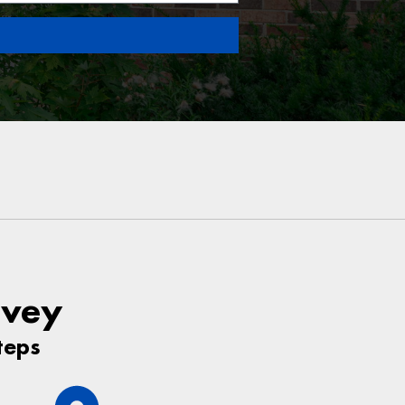
rvey
teps