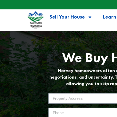
Sell Your House
Learn
We Buy H
Harvey homeowners often dis
negotiations, and uncertainty. 
allowing you to skip rep