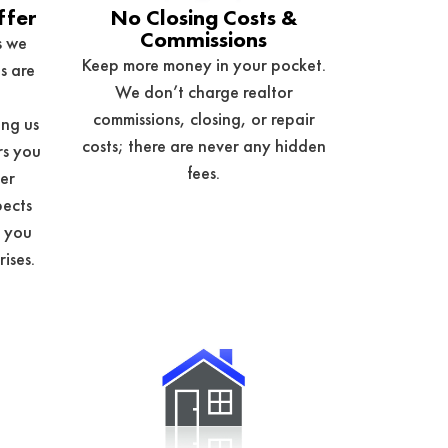
ffer
No Closing Costs &
Commissions
s we
Keep more money in your pocket.
s are
We don’t charge realtor
commissions, closing, or repair
ng us
costs; there are never any hidden
rs you
fees.
her
pects
e you
rises.