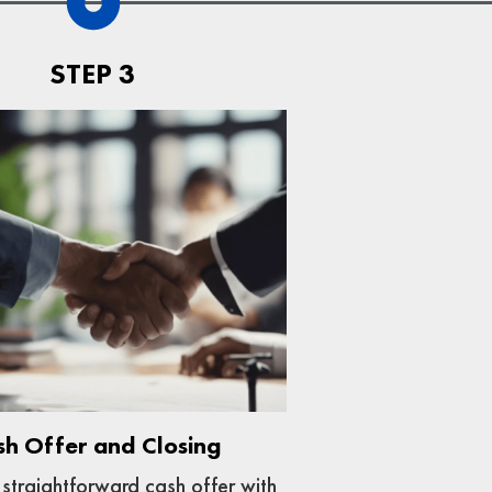
STEP 3
sh Offer and Closing
straightforward cash offer with