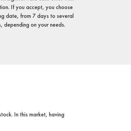
tion. If you accept, you choose
ng date, from 7 days to several
, depending on your needs.
tock. In this market, having