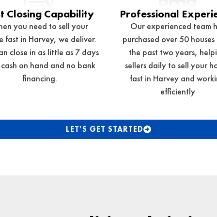
t Closing Capability
Professional Experi
en you need to sell your
Our experienced team 
 fast in Harvey, we deliver.
purchased over 50 houses
n close in as little as 7 days
the past two years, help
 cash on hand and no bank
sellers daily to sell your h
financing.
fast in
Harvey
and worki
efficiently
LET'S GET STARTED