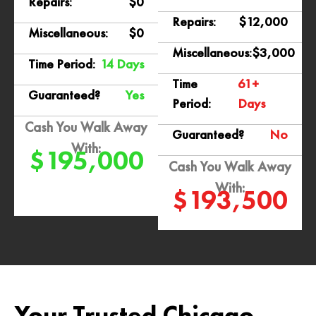
Repairs:
$0
Repairs:
$12,000
Miscellaneous:
$0
Miscellaneous:
$3,000
Time Period:
14 Days
Time
61+
Guaranteed?
Yes
Period:
Days
Cash You Walk Away
Guaranteed?
No
With:
$195,000
Cash You Walk Away
With:
$193,500
Your Trusted Chicago