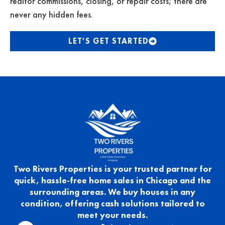
realtor commissions, closing, or repair costs; there are
never any hidden fees.
LET'S GET STARTED
Two Rivers Properties is your trusted partner for
quick, hassle-free home sales in Chicago and the
surrounding areas. We buy houses in any
condition, offering cash solutions tailored to
meet your needs.