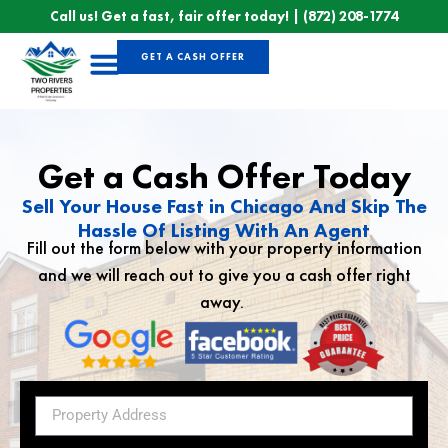
Call us! Get a fast, fair offer today! |
(872) 208-1774
GET A CASH OFFER
Sell Your House
Get a Cash Offer Today
Sell Your House Fast in Chicago And Skip The
Hassle Of Listing With An Agent
Fill out the form below with your property information
and we will reach out to give you a cash offer right
away.