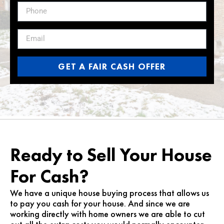
GET A FAIR CASH OFFER
Ready to Sell Your House
For Cash?
We have a unique house buying process that allows us
to pay you cash for your house. And since we are
working directly with home owners we are able to cut