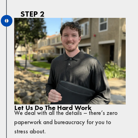
STEP 2
Let Us Do The Hard Work
We deal with all the details – there’s zero
paperwork and bureaucracy for you to
stress about.