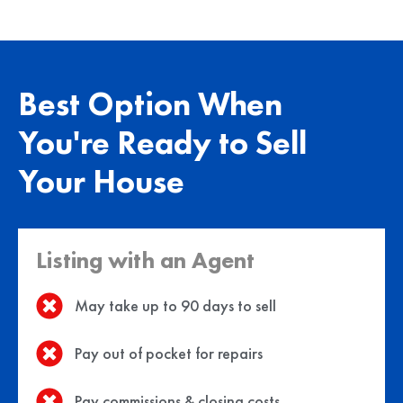
Best Option When
You're Ready to Sell
Your House
Listing with an Agent
May take up to 90 days to sell
Pay out of pocket for repairs
Pay commissions & closing costs