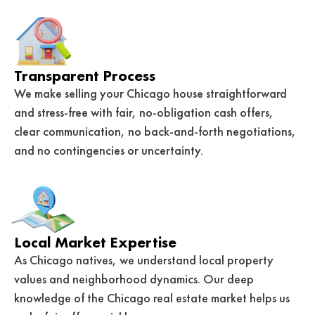
Transparent Process
We make selling your Chicago house straightforward
and stress-free with fair, no-obligation cash offers,
clear communication, no back-and-forth negotiations,
and no contingencies or uncertainty.
Local Market Expertise
As Chicago natives, we understand local property
values and neighborhood dynamics. Our deep
knowledge of the Chicago real estate market helps us