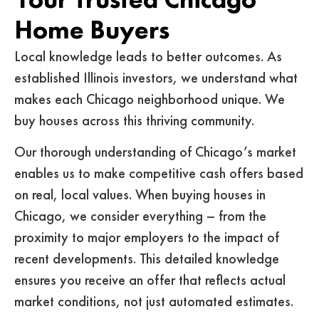
Home Buyers
Local knowledge leads to better outcomes. As
established Illinois investors, we understand what
makes each Chicago neighborhood unique. We
buy houses across this thriving community.
Our thorough understanding of Chicago’s market
enables us to make competitive cash offers based
on real, local values. When buying houses in
Chicago, we consider everything – from the
proximity to major employers to the impact of
recent developments. This detailed knowledge
ensures you receive an offer that reflects actual
market conditions, not just automated estimates.