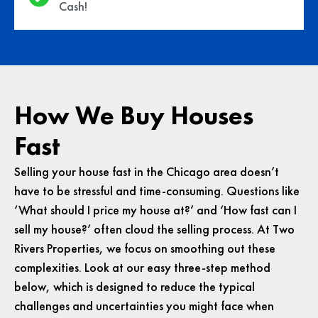
Cash!
How We Buy Houses
Fast
Selling your house fast in the Chicago area doesn’t
have to be stressful and time-consuming. Questions like
‘What should I price my house at?’ and ‘How fast can I
sell my house?’ often cloud the selling process. At Two
Rivers Properties, we focus on smoothing out these
complexities. Look at our easy three-step method
below, which is designed to reduce the typical
challenges and uncertainties you might face when