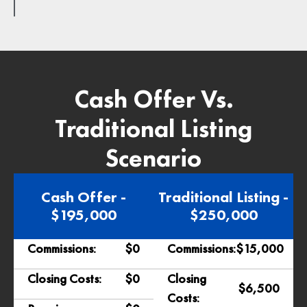
Cash Offer Vs.
Traditional Listing
Scenario
Cash Offer -
Traditional Listing -
$195,000
$250,000
Commissions:
$0
Commissions:
$15,000
Closing Costs:
$0
Closing
$6,500
Costs: