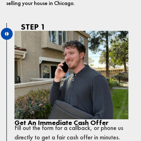
selling your house in Chicago.
STEP 1
Get An Immediate Cash Offer
Fill out the form for a callback, or phone us
directly to get a fair cash offer in minutes.