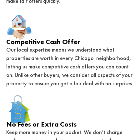
make fair offers quickly.
Competitive Cash Offer
Our local expertise means we understand what
properties are worth in every Chicago neighborhood,
letting us make competitive cash offers you can count
on. Unlike other buyers, we consider all aspects of your
property to ensure you get a fair deal with no surprises.
No Fees or Extra Costs
Keep more money in your pocket. We don’t charge