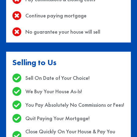
Continue paying mortgage
No guarantee your house will sell
Selling to Us
Sell On Date of Your Choice!
We Buy Your House As-Is!
You Pay Absolutely No Commissions or Fees!
Quit Paying Your Mortgage!
Close Quickly On Your House & Pay You