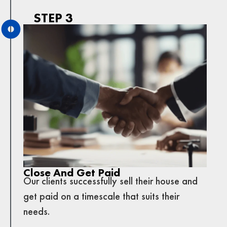
STEP 3
Close And Get Paid
Our clients successfully sell their house and
get paid on a timescale that suits their
needs.