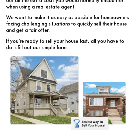
out all the extra costs you would normally encounter
when using a real estate agent.
We want to make it as easy as possible for homeowners
facing challenging situations to quickly sell their house
and get a fair offer.
If you’re ready to sell your house fast, all you have to
do is fill out our simple form.