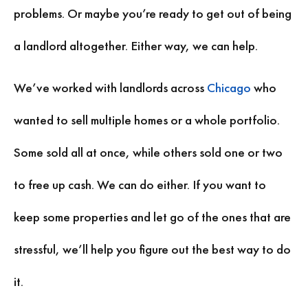
problems. Or maybe you’re ready to get out of being
a landlord altogether. Either way, we can help.
We’ve worked with landlords across
Chicago
who
wanted to sell multiple homes or a whole portfolio.
Some sold all at once, while others sold one or two
to free up cash. We can do either. If you want to
keep some properties and let go of the ones that are
stressful, we’ll help you figure out the best way to do
it.