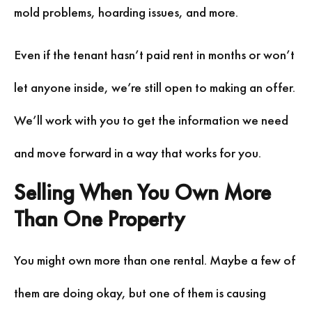
mold problems, hoarding issues, and more.
Even if the tenant hasn’t paid rent in months or won’t
let anyone inside, we’re still open to making an offer.
We’ll work with you to get the information we need
and move forward in a way that works for you.
Selling When You Own More
Than One Property
You might own more than one rental. Maybe a few of
them are doing okay, but one of them is causing