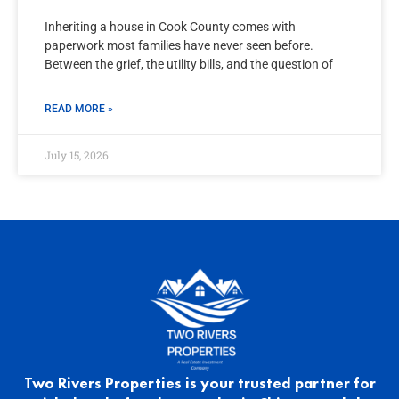
Inheriting a house in Cook County comes with
paperwork most families have never seen before.
Between the grief, the utility bills, and the question of
READ MORE »
July 15, 2026
Two Rivers Properties is your trusted partner for