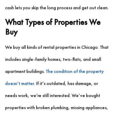
cash lets you skip the long process and get out clean.
What Types of Properties We
Buy
We buy all kinds of rental properties in Chicago. That
includes single-family homes, two-flats, and small
apartment buildings.
The condition of the property
doesn’t matter
. If it’s outdated, has damage, or
needs work, we’re still interested. We’ve bought
properties with broken plumbing, missing appliances,