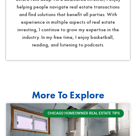
helping people navigate real estate transactions
and find solutions that benefit all parties. With
experience in multiple aspects of real estate
investing, I continue to grow my expertise in the
industry. In my free time, I enjoy basketball,
reading, and listening to podcasts.
More To Explore
CHICAGO HOMEOWNER REAL ESTATE TIPS