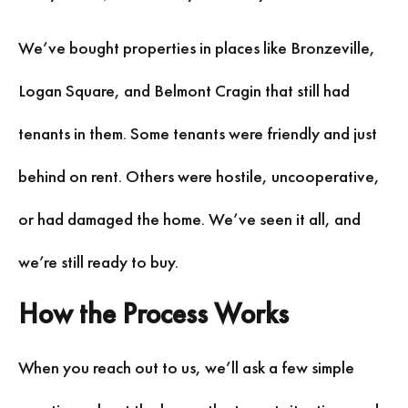
We’ve bought properties in places like Bronzeville,
Logan Square, and Belmont Cragin that still had
tenants in them. Some tenants were friendly and just
behind on rent. Others were hostile, uncooperative,
or had damaged the home. We’ve seen it all, and
we’re still ready to buy.
How the Process Works
When you reach out to us, we’ll ask a few simple