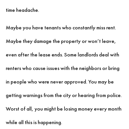
time headache.
Maybe you have tenants who constantly miss rent.
Maybe they damage the property or won’t leave,
even after the lease ends. Some landlords deal with
renters who cause issues with the neighbors or bring
in people who were never approved. You may be
getting warnings from the city or hearing from police.
Worst of all, you might be losing money every month
while all this is happening.