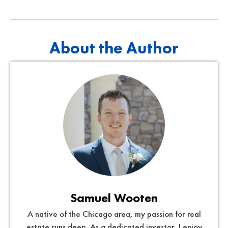
About the Author
Samuel Wooten
A native of the Chicago area, my passion for real
estate runs deep. As a dedicated investor, I enjoy