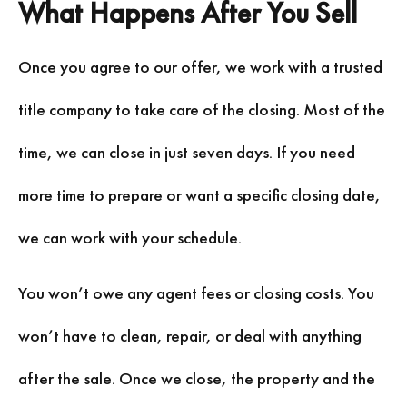
What Happens After You Sell
Once you agree to our offer, we work with a trusted
title company to take care of the closing. Most of the
time, we can close in just seven days. If you need
more time to prepare or want a specific closing date,
we can work with your schedule.
You won’t owe any agent fees or closing costs. You
won’t have to clean, repair, or deal with anything
after the sale. Once we close, the property and the