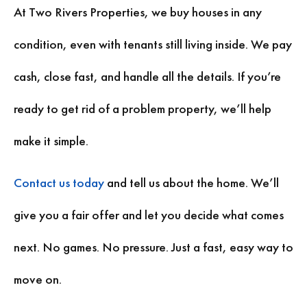
At Two Rivers Properties, we buy houses in any
condition, even with tenants still living inside. We pay
cash, close fast, and handle all the details. If you’re
ready to get rid of a problem property, we’ll help
make it simple.
Contact us today
and tell us about the home. We’ll
give you a fair offer and let you decide what comes
next. No games. No pressure. Just a fast, easy way to
move on.