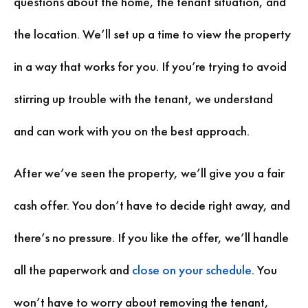
questions about the home, the tenant situation, and
the location. We’ll set up a time to view the property
in a way that works for you. If you’re trying to avoid
stirring up trouble with the tenant, we understand
and can work with you on the best approach.
After we’ve seen the property, we’ll give you a fair
cash offer. You don’t have to decide right away, and
there’s no pressure. If you like the offer, we’ll handle
all the paperwork and
close on your schedule
. You
won’t have to worry about removing the tenant,