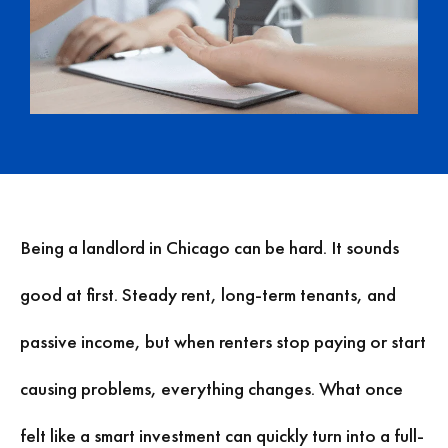
Being a landlord in Chicago can be hard. It sounds
good at first. Steady rent, long-term tenants, and
passive income, but when renters stop paying or start
causing problems, everything changes. What once
felt like a smart investment can quickly turn into a full-