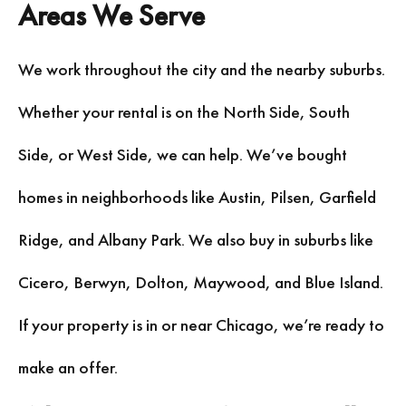
Areas We Serve
We work throughout the city and the nearby suburbs.
Whether your rental is on the North Side, South
Side, or West Side, we can help. We’ve bought
homes in neighborhoods like Austin, Pilsen, Garfield
Ridge, and Albany Park. We also buy in suburbs like
Cicero, Berwyn, Dolton, Maywood, and Blue Island.
If your property is in or near Chicago, we’re ready to
make an offer.