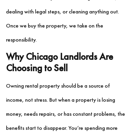
dealing with legal steps, or cleaning anything out.
Once we buy the property, we take on the
responsibility.
Why Chicago Landlords Are
Choosing to Sell
Owning rental property should be a source of
income, not stress. But when a property is losing
money, needs repairs, or has constant problems, the
benefits start to disappear. You’re spending more