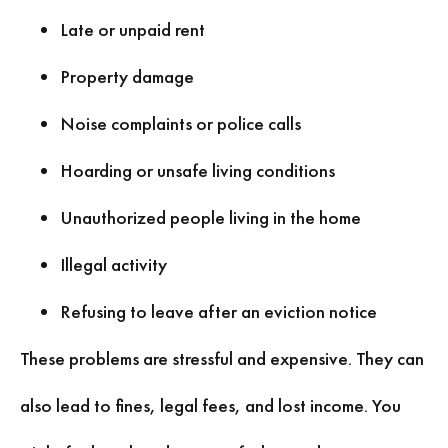
Late or unpaid rent
Property damage
Noise complaints or police calls
Hoarding or unsafe living conditions
Unauthorized people living in the home
Illegal activity
Refusing to leave after an eviction notice
These problems are stressful and expensive. They can
also lead to fines, legal fees, and lost income. You