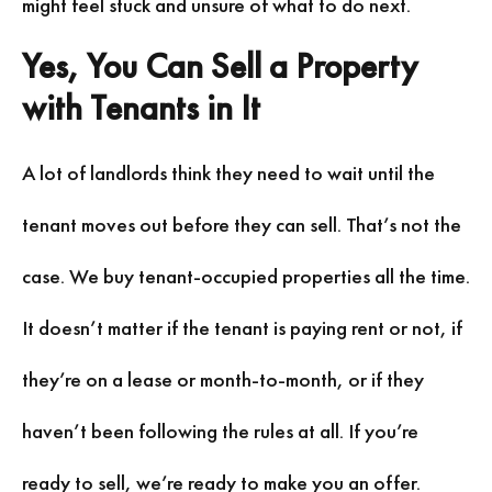
might feel stuck and unsure of what to do next.
Yes, You Can Sell a Property
with Tenants in It
A lot of landlords think they need to wait until the
tenant moves out before they can sell. That’s not the
case. We buy tenant-occupied properties all the time.
It doesn’t matter if the tenant is paying rent or not, if
they’re on a lease or month-to-month, or if they
haven’t been following the rules at all. If you’re
ready to sell, we’re ready to make you an offer.