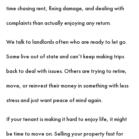
time chasing rent, fixing damage, and dealing with
complaints than actually enjoying any return.
We talk to landlords often who are ready to let go.
Some live out of state and can’t keep making trips
back to deal with issues. Others are trying to retire,
move, or reinvest their money in something with less
stress and just want peace of mind again.
If your tenant is making it hard to enjoy life, it might
be time to move on. Selling your property fast for