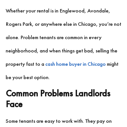
Whether your rental is in Englewood, Avondale,
Rogers Park, or anywhere else in Chicago, you’re not
alone. Problem tenants are common in every
neighborhood, and when things get bad, selling the
property fast to a
cash home buyer in Chicago
might
be your best option.
Common Problems Landlords
Face
Some tenants are easy to work with. They pay on