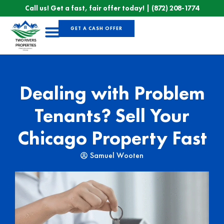
Call us! Get a fast, fair offer today! |
(872) 208-1774
GET A CASH OFFER
Sell Your House
Dealing with Problem
Tenants? Sell Your
Chicago Property Fast
Samuel Wooten