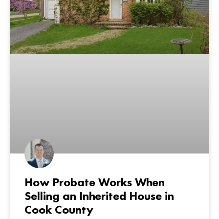
How Probate Works When
Selling an Inherited House in
Cook County