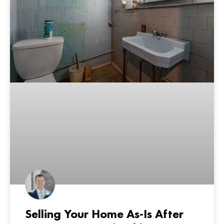
Selling Your Home As-Is After