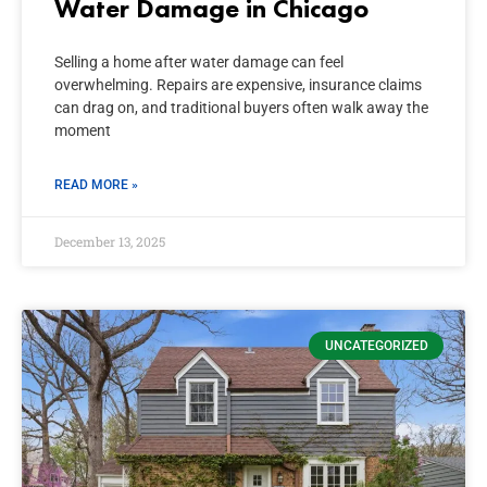
Water Damage in Chicago
Selling a home after water damage can feel
overwhelming. Repairs are expensive, insurance claims
can drag on, and traditional buyers often walk away the
moment
READ MORE »
December 13, 2025
UNCATEGORIZED