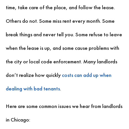
time, take care of the place, and follow the lease.
Others do not. Some miss rent every month. Some
break things and never tell you. Some refuse to leave
when the lease is up, and some cause problems with
the city or local code enforcement. Many landlords
don’t realize how quickly
costs can add up when
dealing with bad tenants
.
Here are some common issues we hear from landlords
in Chicago: