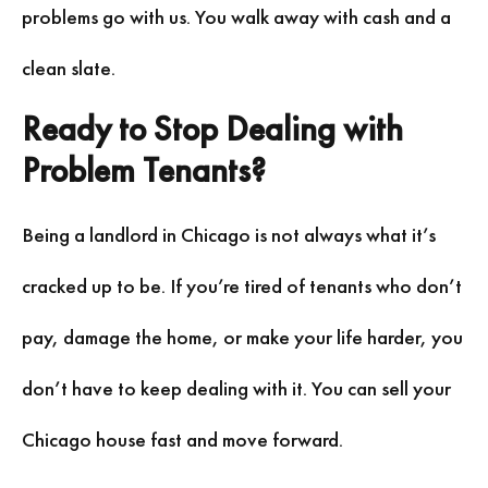
problems go with us. You walk away with cash and a
clean slate.
Ready to Stop Dealing with
Problem Tenants?
Being a landlord in Chicago is not always what it’s
cracked up to be. If you’re tired of tenants who don’t
pay, damage the home, or make your life harder, you
don’t have to keep dealing with it. You can sell your
Chicago house fast and move forward.